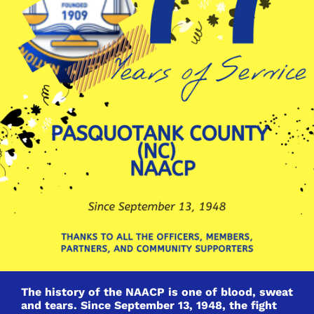
The history of the NAACP is one of blood, sweat
and tears. Since September 13, 1948, the fight