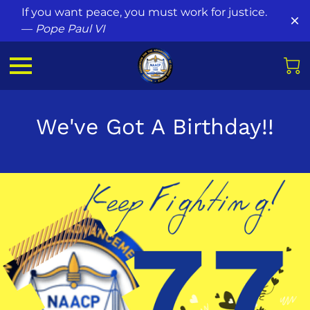
If you want peace, you must work for justice.
—
Pope Paul VI
We've Got A Birthday!!