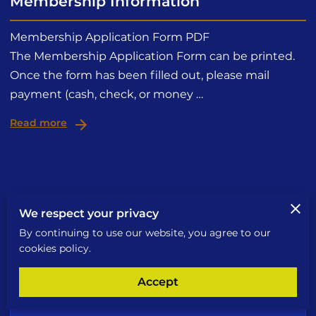
Membership Information
Membership Application Form PDF
The Membership Application Form can be printed.
Once the form has been filled out, please mail
payment (cash, check, or money …
Read more
We respect your privacy
Send a Message
By continuing to use our website, you agree to our
cookies policy.
An email will be sent to the owner
Accept