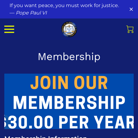
If you want peace, you must work for justice.
—
Pope Paul VI
Membership