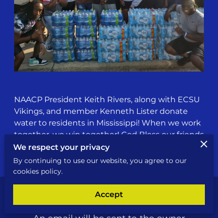
NAACP President Keith Rivers, along with ECSU
Vikings, and member Kenneth Lister donate
water to residents in Mississippi! When we work
together, we win together! God Bless our friends
and family in Jackson, Mississippi!
We respect your privacy
By continuing to use our website, you agree to our
cookies policy.
Accept
Send a Message