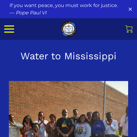
If you want peace, you must work for justice.
—
Pope Paul VI
Water to Mississippi