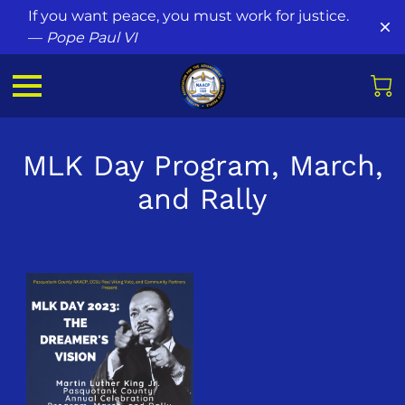
If you want peace, you must work for justice.
—
Pope Paul VI
MLK Day Program, March,
and Rally