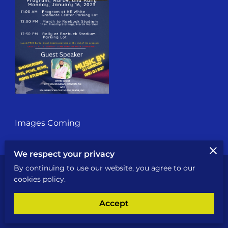
Images Coming
We respect your privacy
By continuing to use our website, you agree to our
Send a Message
cookies policy.
An email will be sent to the owner
Accept